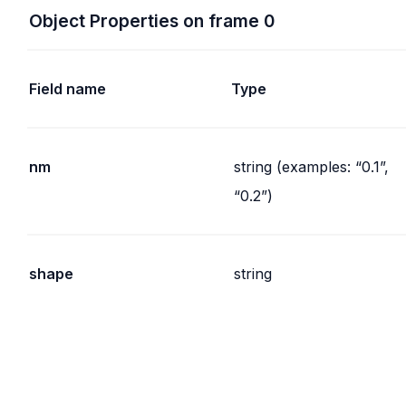
Object Properties on frame 0
Field name
Type
nm
string (examples: “0.1”,
“0.2”)
shape
string