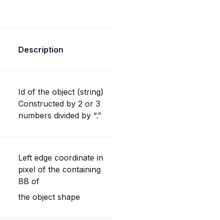
Description
Id of the object (string) 
Constructed by 2 or 3 
numbers divided by “.”
Left edge coordinate in 
pixel of the containing 
BB of
the object shape