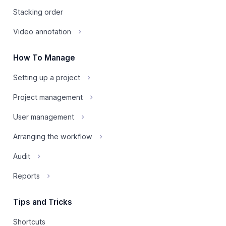
Stacking order
Video annotation
How To Manage
Setting up a project
Project management
User management
Arranging the workflow
Audit
Reports
Tips and Tricks
Shortcuts