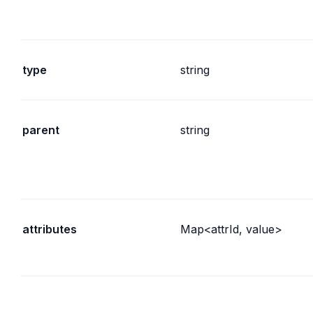
type
string
parent
string
attributes
Map<attrId, value>