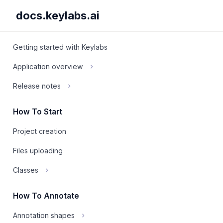
docs.keylabs.ai
Getting started with Keylabs
Application overview
Release notes
How To Start
Project creation
Files uploading
Classes
How To Annotate
Annotation shapes