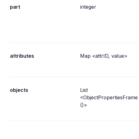
part
integer
attributes
Map <attrID, value>
objects
List 
<ObjectPropertiesFrame
()>