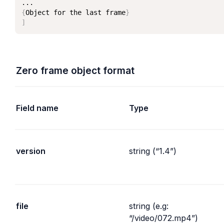
{
Object for the last frame
}
]
Zero frame object format
Field name
Type
version
string (“1.4”)
file
string (e.g: 
“/video/072.mp4”)