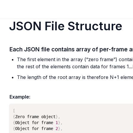
JSON File Structure
Each JSON file contains array of per-frame a
The first element in the array (“zero frame”) contai
the rest of the elements contain data for frames 1..
The length of the root array is therefore N+1 eleme
Example:
[
{
Zero frame object
}
,
{
Object for frame 
1
}
,
{
Object for frame 
2
}
,