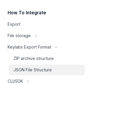
How To Integrate
Export
File storage
Keylabs Export Format
ZIP archive structure
JSON File Structure
CLI/SDK