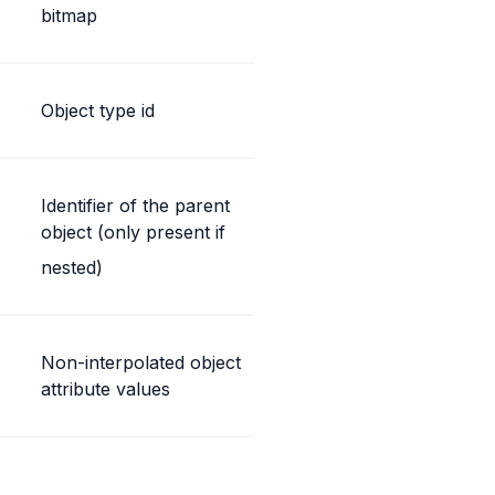
bitmap
Object type id
Identifier of the parent 
object (only present if
nested)
Non-interpolated object 
attribute values