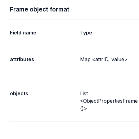
Frame object format
Field name
Type
attributes
Map <attrID, value>
objects
List 
<ObjectPropertiesFrame
()>