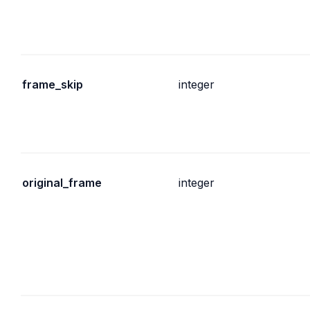
frame_skip
integer
original_frame
integer