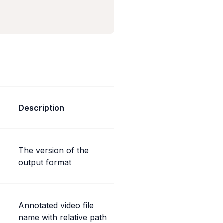
Description
The version of the 
output format
Annotated video file 
name with relative path 