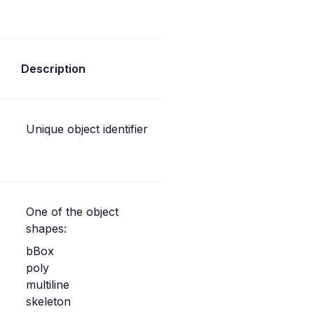
Description
Unique object identifier
One of the object 
shapes:
bBox
poly
multiline
skeleton