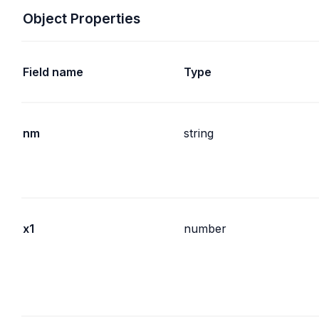
Object Properties
Field name
Type
nm
string
x1
number