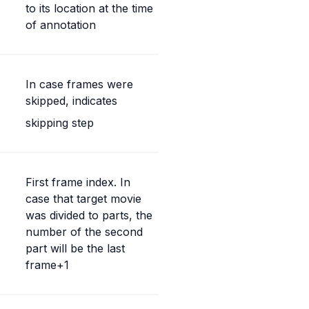
to its location at the time 
of annotation
In case frames were 
skipped, indicates
skipping step
First frame index. In 
case that target movie 
was divided to parts, the 
number of the second 
part will be the last 
frame+1