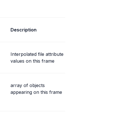
Description
Interpolated file attribute 
values on this frame
array of objects 
appearing on this frame