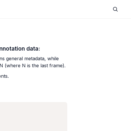
nnotation data:
ns general metadata, while 
.N (where N is the last frame).
nts.