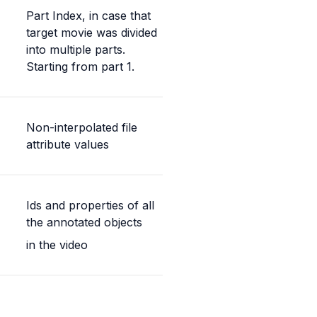
Part Index, in case that 
target movie was divided 
into multiple parts. 
Starting from part 1.
Non-interpolated file 
attribute values
Ids and properties of all 
the annotated objects
in the video