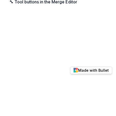
🔧 Tool buttons in the Merge Editor
Made with Bullet