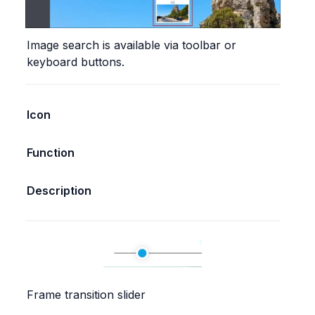
Image search is available via toolbar or 
keyboard buttons.
Icon
Function
Description
Frame transition slider