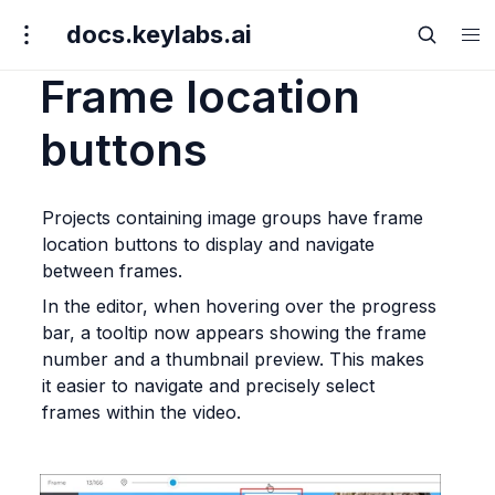
docs.keylabs.ai
Frame location
buttons
Projects containing image groups have frame 
location buttons to display and navigate 
between frames.
In the editor, when hovering over the progress 
bar, a tooltip now appears showing the frame 
number and a thumbnail preview. This makes 
it easier to navigate and precisely select 
frames within the video.