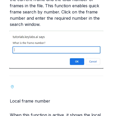
frames in the file. This function enables quick 
frame search by number. Click on the frame 
number and enter the required number in the 
search window.
Local frame number
When this function is active, it shows the local 