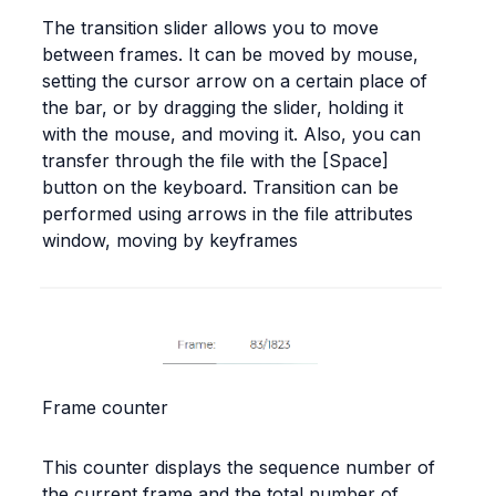
The transition slider allows you to move 
between frames. It can be moved by mouse, 
setting the cursor arrow on a certain place of 
the bar, or by dragging the slider, holding it 
with the mouse, and moving it. Also, you can 
transfer through the file with the [Space] 
button on the keyboard. Transition can be 
performed using arrows in the file attributes 
window, moving by keyframes
Frame counter
This counter displays the sequence number of 
the current frame and the total number of 