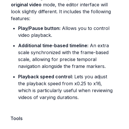
original video
 mode, the editor interface will 
look slightly different. It includes the following 
features:
Play/Pause button:
 Allows you to control 
video playback.
Additional time-based timeline:
 An extra 
scale synchronized with the frame-based 
scale, allowing for precise temporal 
navigation alongside the frame markers.
Playback speed control:
 Lets you adjust 
the playback speed from x0.25 to x16, 
which is particularly useful when reviewing 
videos of varying durations.
Tools