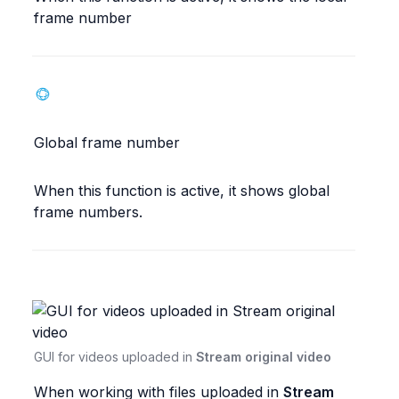
frame number
Global frame number
When this function is active, it shows global 
frame numbers.
GUI for videos uploaded in 
Stream original video
When working with files uploaded in 
Stream 