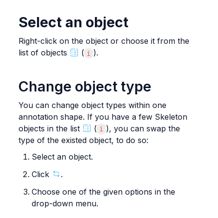
Select an object
Right-click on the object or choose it from the 
list of objects 
 (
).
i
Change object type
You can change object types within one 
annotation shape. If you have a few Skeleton 
objects in the list 
 (
), you can swap the 
i
type of the existed object, to do so:
Select an object.
Click 
.
Choose one of the given options in the 
drop-down menu.