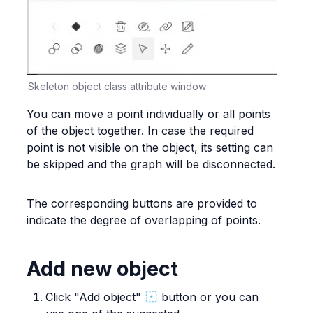
Skeleton object class attribute window
You can move a point individually or all points 
of the object together. In case the required 
point is not visible on the object, its setting can 
be skipped and the graph will be disconnected.
The corresponding buttons are provided to 
indicate the degree of overlapping of points.
Add new object
Click "Add object" 
 button or you can 