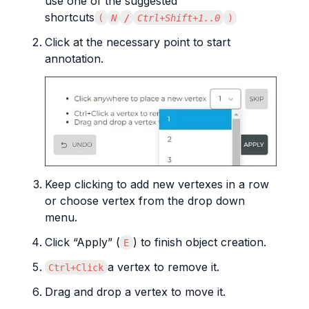
use one of the suggested 
shortcuts
(
N
/
Ctrl+Shift+1..0
)
Click at the necessary point to start 
annotation.
Keep clicking to add new vertexes in a row 
or choose vertex from the drop down 
menu.
Click “Apply” (
) to finish object creation.
E
a vertex to remove it.
Ctrl+Click
Drag and drop a vertex to move it.