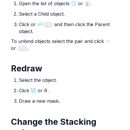
Open the list of objects 
 or 
.
i
Select a Child object.
Click or 
 and then click the Parent 
 . 
object.
To unbind objects select the pair and click 
or 
.
 . 
Redraw
Select the object.
Click 
 or R .
Draw a new mask.
Change the Stacking 