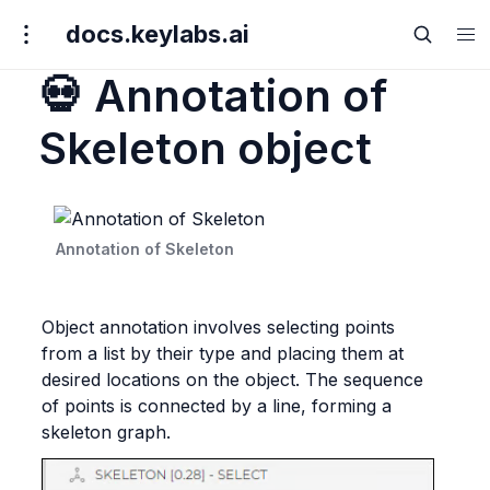
docs.keylabs.ai
💀 Annotation of
Skeleton object
Annotation of Skeleton
Object annotation involves selecting points 
from a list by their type and placing them at 
desired locations on the object. The sequence 
of points is connected by a line, forming a 
skeleton graph.