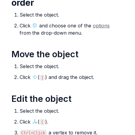
order
Select the object.
Click 
 and choose one of the 
options
from the drop-down menu.
Move the object
Select the object.
Click 
(
) and drag the object.
]
Edit the object
Select the object.
Click 
(
).
[
 a vertex to remove it.
Ctrl+Click