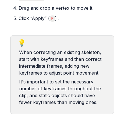
Drag and drop a vertex to move it.
Click “Apply” (
) .
E
💡
When correcting an existing skeleton, 
start with keyframes and then correct 
intermediate frames, adding new 
keyframes to adjust point movement.
It's important to set the necessary 
number of keyframes throughout the 
clip, and static objects should have 
fewer keyframes than moving ones.