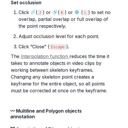
Set occlusion
Click 
(
) or 
(
) or 
 (
) to set no 
J
K
L
overlap, partial overlap or full overlap of 
the point respectively.
Adjust occlusion level for each point.
Click “Close” (
).
Escape
The 
Interpolation function 
reduces the time it 
takes to annotate objects in video clips by 
working between skeleton keyframes. 
Changing any skeleton point creates a 
keyframe for the entire object, so all points 
must be corrected at once on the keyframe.
〰️ Multiline and Polygon objects 
annotation