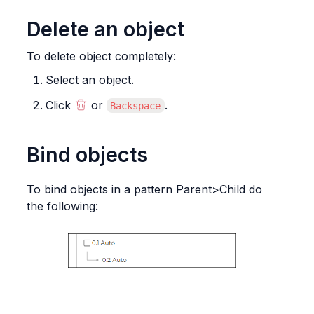
Delete an object
To delete object completely:
Select an object.
Click 
 or 
.
Backspace
Bind objects
To bind objects in a pattern Parent>Child do 
the following: