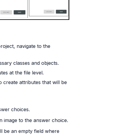
oject, navigate to the 
ssary classes and objects.
es at the file level.
eate attributes that will be 
nswer choices.
 an image to the answer choice.
ill be an empty field where 