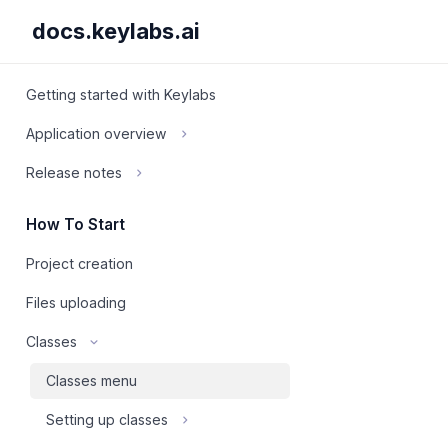
docs.keylabs.ai
Getting started with Keylabs
Application overview
Release notes
How To Start
Project creation
Files uploading
Classes
Classes menu
Setting up classes