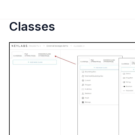
Classes