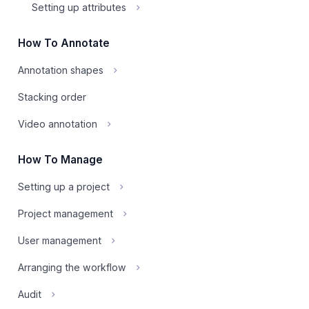
Setting up attributes
How To Annotate
Annotation shapes
Stacking order
Video annotation
How To Manage
Setting up a project
Project management
User management
Arranging the workflow
Audit