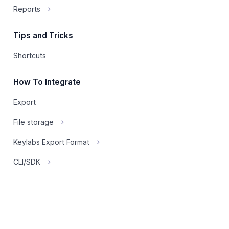
Reports
Tips and Tricks
Shortcuts
How To Integrate
Export
File storage
Keylabs Export Format
CLI/SDK