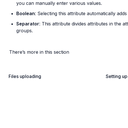
you can manually enter various values.
Boolean
: Selecting this attribute automatically ad
Separator
: This attribute divides attributes in the at
groups.
There’s more in this section
Files uploading
Setting up