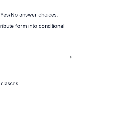
ds Yes/No answer choices.
tribute form into conditional 
 classes