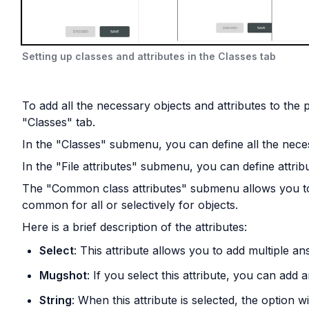
Setting up classes and attributes in the Classes tab
To add all the necessary objects and attributes to the pr
"Classes" tab.
In the "Classes" submenu, you can define all the nece
In the "File attributes" submenu, you can define attribut
The "Common class attributes" submenu allows you to cr
common for all or selectively for objects.
Here is a brief description of the attributes:
Select
: This attribute allows you to add multiple a
Mugshot
: If you select this attribute, you can add
String
: When this attribute is selected, the option w