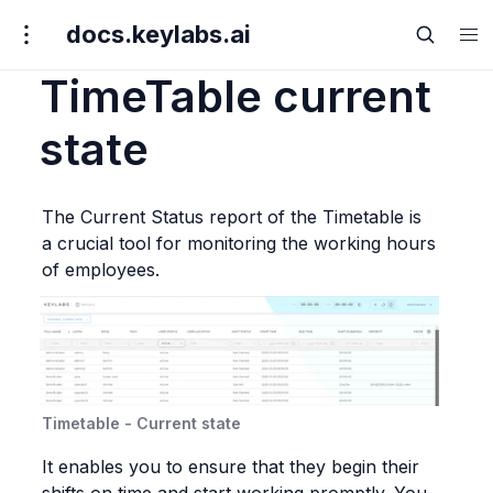
docs.keylabs.ai
TimeTable current
state
The Current Status report of the Timetable is 
a crucial tool for monitoring the working hours 
of employees.
Timetable - Current state
It enables you to ensure that they begin their 
shifts on time and start working promptly. You 