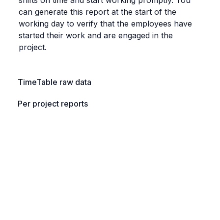
can generate this report at the start of the 
working day to verify that the employees have 
started their work and are engaged in the 
project.
TimeTable raw data
Per project reports