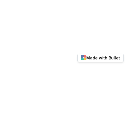
Made with Bullet
© 2026 docs.keylabs.ai. All rights reserved.