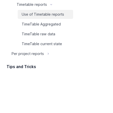
Timetable reports
Use of Timetable reports
TimeTable Aggregated
TimeTable raw data
TimeTable current state
Per project reports
Tips and Tricks
Shortcuts
How To Integrate
Export
File storage