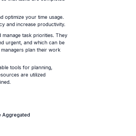
d optimize your time usage. 
cy and increase productivity.
 manage task priorities. They 
nd urgent, and which can be 
managers plan their work 
le tools for planning, 
ources are utilized 
ined.
e Aggregated