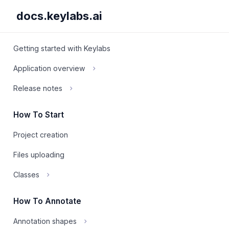
docs.keylabs.ai
Getting started with Keylabs
Application overview
Release notes
How To Start
Project creation
Files uploading
Classes
How To Annotate
Annotation shapes