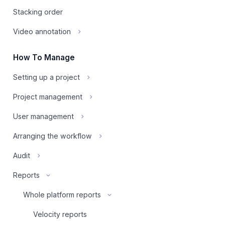
Stacking order
Video annotation
How To Manage
Setting up a project
Project management
User management
Arranging the workflow
Audit
Reports
Whole platform reports
Velocity reports