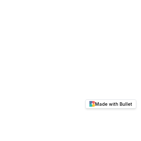
Made with Bullet