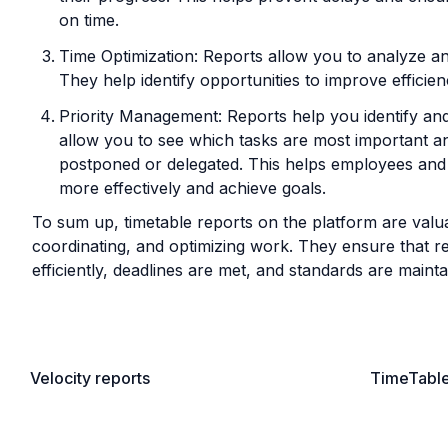
on time.
Time Optimization: Reports allow you to analyze an
They help identify opportunities to improve efficien
Priority Management: Reports help you identify and
allow you to see which tasks are most important a
postponed or delegated. This helps employees and 
more effectively and achieve goals.
To sum up, timetable reports on the platform are valuab
coordinating, and optimizing work. They ensure that res
efficiently, deadlines are met, and standards are mainta
Velocity reports
TimeTabl