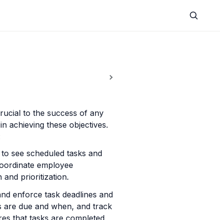
ucial to the success of any 
n achieving these objectives. 
:
to see scheduled tasks and 
oordinate employee 
and prioritization.
nd enforce task deadlines and 
s are due and when, and track 
es that tasks are completed 