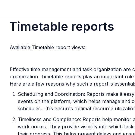
Timetable reports
Available Timetable report views:
Effective time management and task organization are cr
organization. Timetable reports play an important role i
Here are a few reasons why such a report is essential
Scheduling and Coordination: Reports make it easy 
events on the platform, which helps manage and c
schedules. This ensures optimal resource utilization 
Timeliness and Compliance: Reports help monitor a
work norms. They provide visibility into which task
their progress. This helps prevent delays and ensur