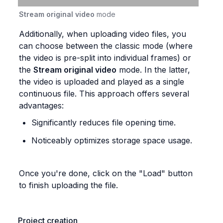
Stream original video
 mode
Additionally, when uploading video files, you 
can choose between the classic mode (where 
the video is pre-split into individual frames) or 
the 
Stream original video
 mode. In the latter, 
the video is uploaded and played as a single 
continuous file. This approach offers several 
advantages:
Significantly reduces file opening time.
Noticeably optimizes storage space usage.
Once you're done, click on the "Load" button 
to finish uploading the file.
Project creation