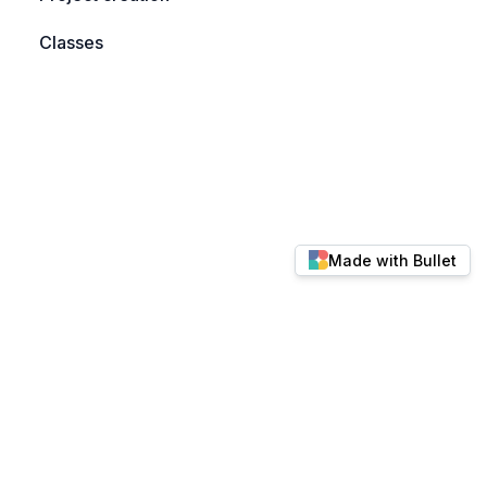
Classes
Made with Bullet
© 2026 docs.keylabs.ai. All rights reserved.