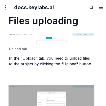
docs.keylabs.ai
Files uploading
Upload tab
In the "Upload" tab, you need to upload files 
to the project by clicking the "Upload" button.