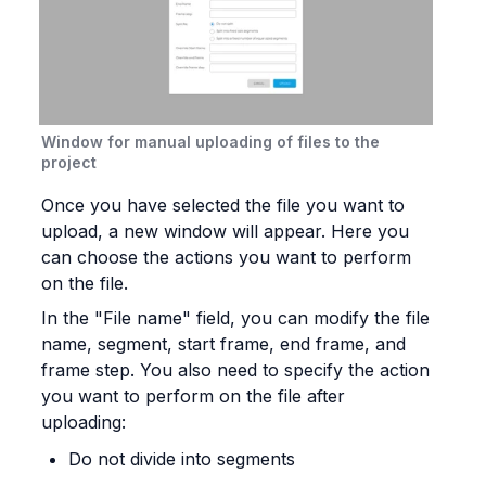
Window for manual uploading of files to the 
project
Once you have selected the file you want to 
upload, a new window will appear. Here you 
can choose the actions you want to perform 
on the file.
In the "File name" field, you can modify the file 
name, segment, start frame, end frame, and 
frame step. You also need to specify the action 
you want to perform on the file after 
uploading:
Do not divide into segments