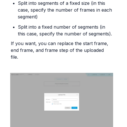
Split into segments of a fixed size (in this 
case, specify the number of frames in each 
segment)
Split into a fixed number of segments (in 
this case, specify the number of segments).
If you want, you can replace the start frame, 
end frame, and frame step of the uploaded 
file.