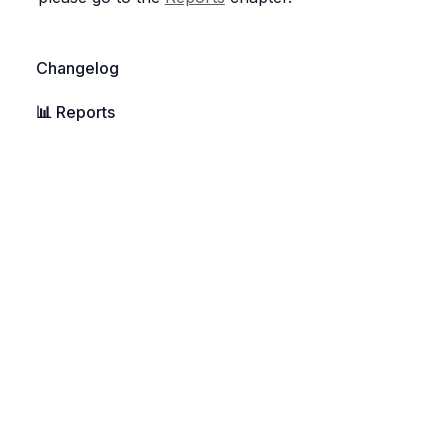
Changelog
📊 
Reports