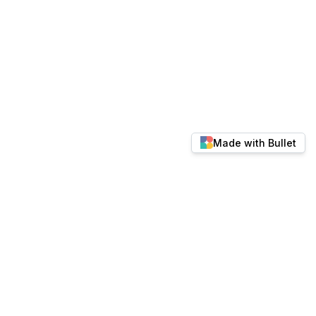
Made with Bullet
© 2026 docs.keylabs.ai. All rights reserved.