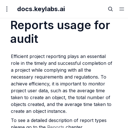
docs.keylabs.ai
Reports usage for
audit
Efficient project reporting plays an essential 
role in the timely and successful completion of 
a project while complying with all the 
necessary requirements and regulations. To 
achieve efficiency, it is important to monitor 
project user data, such as the average time 
taken to create an object, the total number of 
objects created, and the average time taken to 
create an object instance.
To see a detailed description of report types 
please go to the 
Reports
 chapter.