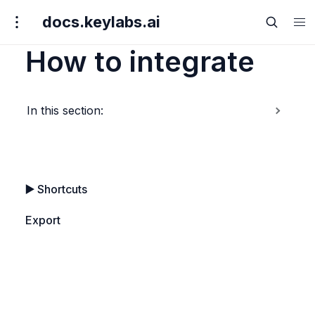
docs.keylabs.ai
How to integrate
In this section:
▶️ 
Shortcuts
Export