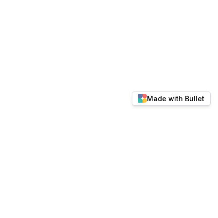
Made with Bullet
© 2026 docs.keylabs.ai. All rights reserved.