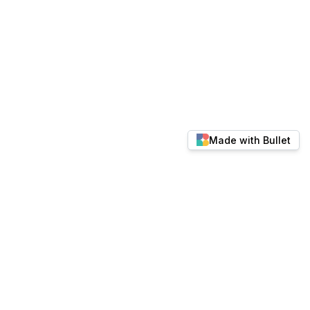
Made with Bullet
© 2026 docs.keylabs.ai. All rights reserved.