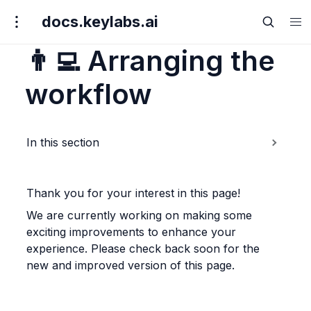
docs.keylabs.ai
👨‍💻
Arranging the
workflow
In this section
Thank you for your interest in this page!
We are currently working on making some 
exciting improvements to enhance your 
experience. Please check back soon for the 
new and improved version of this page.