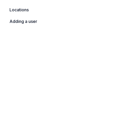
Locations
Adding a user