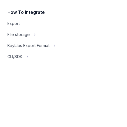
How To Integrate
Export
File storage
Keylabs Export Format
CLI/SDK