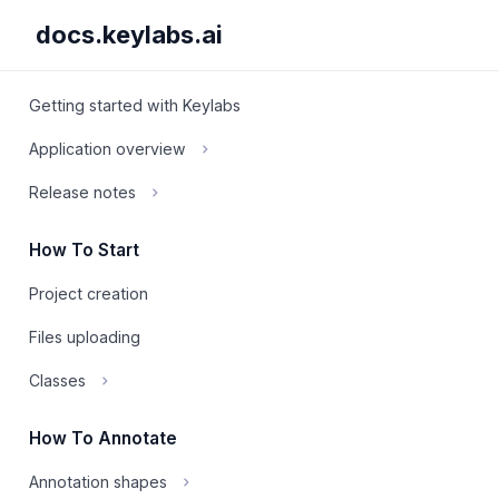
docs.keylabs.ai
Getting started with Keylabs
Application overview
Release notes
How To Start
Project creation
Files uploading
Classes
How To Annotate
Annotation shapes