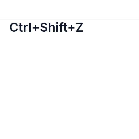
Ctrl+Shift+Z