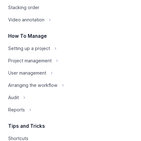
Stacking order
Video annotation
How To Manage
Setting up a project
Project management
User management
Arranging the workflow
Audit
Reports
Tips and Tricks
Shortcuts