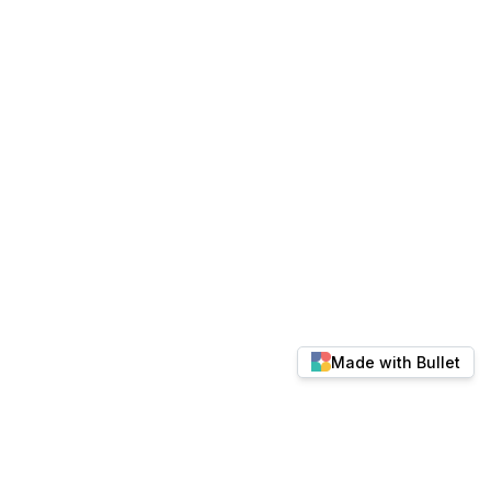
Made with Bullet