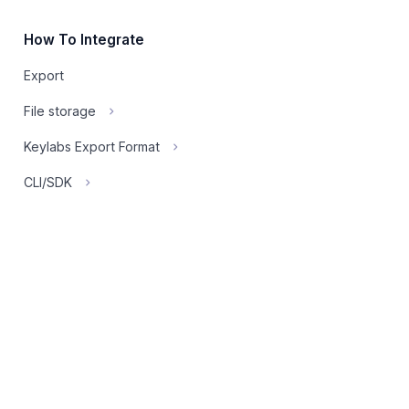
How To Integrate
Export
File storage
Keylabs Export Format
CLI/SDK