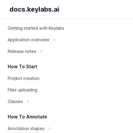
docs.keylabs.ai
Getting started with Keylabs
Application overview
Release notes
How To Start
Project creation
Files uploading
Classes
How To Annotate
Annotation shapes