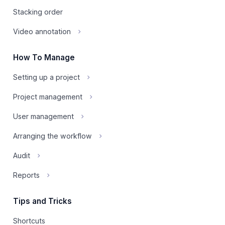
Stacking order
Video annotation
How To Manage
Setting up a project
Project management
User management
Arranging the workflow
Audit
Reports
Tips and Tricks
Shortcuts