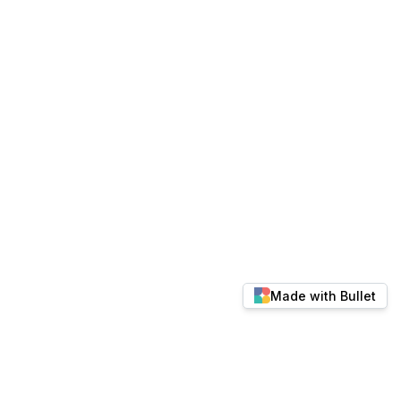
Made with Bullet